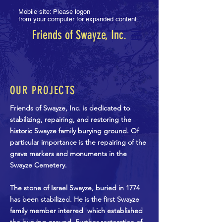
Mobile site: Please logon
from your computer for expanded content.
Friends of Swayze, Inc.
OUR PROJECTS
Friends of Swayze, Inc. is dedicated to
stabilizing, repairing, and restoring the
historic Swayze family burying ground. Of
particular importance is the repairing of the
grave markers and monuments in the
Swayze Cemetery.
The stone of Israel Swayze, buried in 1774
has been stabilized. He is the first Swayze
family member interred which established