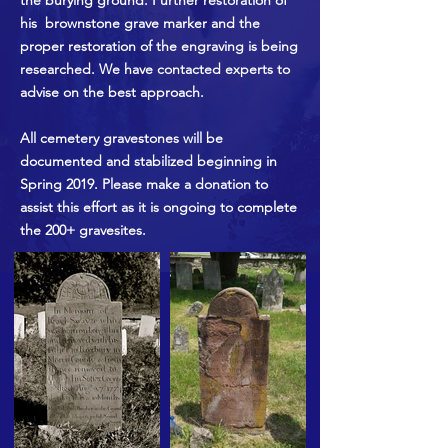
the burying ground. Further restoration of
his brownstone grave marker and the
proper restoration of the engraving is being
researched. We have contacted experts to
advise on the best approach.
All cemetery gravestones will be
documented and stabilized beginning in
Spring 2019. Please make a donation to
assist this effort as it is ongoing to complete
the 200+ gravesites.